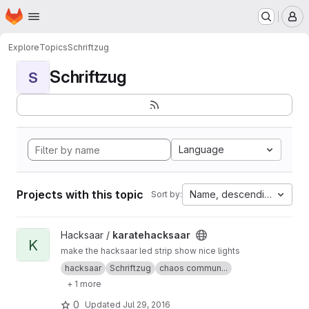
Homepage
Skip to main content
M
Explore
Topics
Schriftzug
Schriftzug
S
Language
Projects with this topic
Name, descending
Sort by:
View karatehacksaar project
Hacksaar /
karatehacksaar
K
make the hacksaar led strip show nice lights
hacksaar
Schriftzug
chaos commun...
+ 1 more
0
Updated
Jul 29, 2016