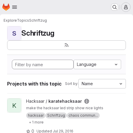
Homepage
Skip to main content
M
Explore
Topics
Schriftzug
Schriftzug
S
Language
Projects with this topic
Name
Sort by:
View karatehacksaar project
Hacksaar /
karatehacksaar
K
make the hacksaar led strip show nice lights
hacksaar
Schriftzug
chaos commun...
+ 1 more
0
Updated
Jul 29, 2016