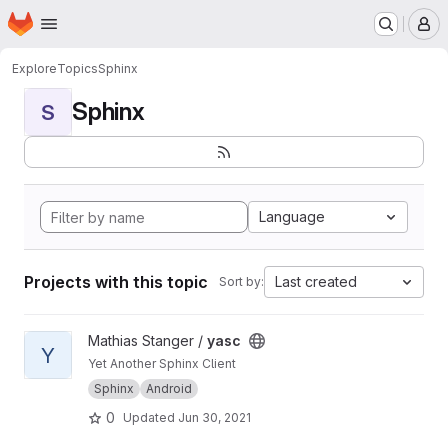
Homepage
Skip to main content
M
Explore
Topics
Sphinx
Sphinx
S
Language
Projects with this topic
Last created
Sort by:
View yasc project
Mathias Stanger /
yasc
Y
Yet Another Sphinx Client
Sphinx
Android
0
Updated
Jun 30, 2021