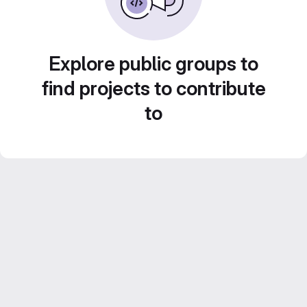
Explore public groups to
find projects to contribute
to