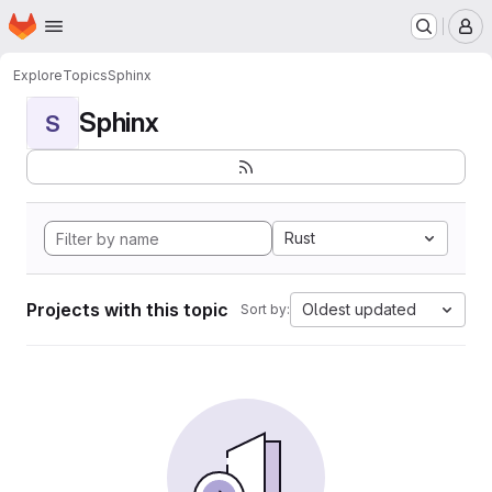
Homepage
Skip to main content
M
Explore
Topics
Sphinx
Sphinx
S
Rust
Projects with this topic
Oldest updated
Sort by: