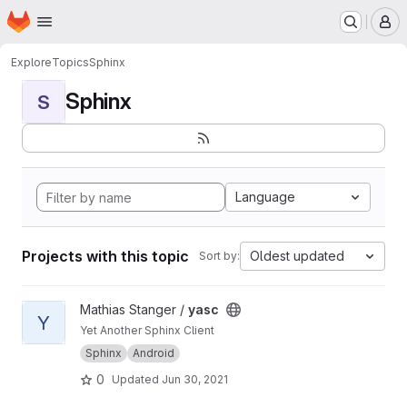
Homepage
Skip to main content
M
Explore
Topics
Sphinx
Sphinx
S
Language
Projects with this topic
Oldest updated
Sort by:
View yasc project
Mathias Stanger /
yasc
Y
Yet Another Sphinx Client
Sphinx
Android
0
Updated
Jun 30, 2021