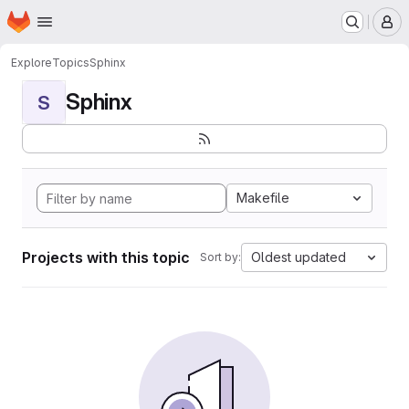
Homepage
Skip to main content
M
Explore
Topics
Sphinx
Sphinx
S
Makefile
Projects with this topic
Oldest updated
Sort by: