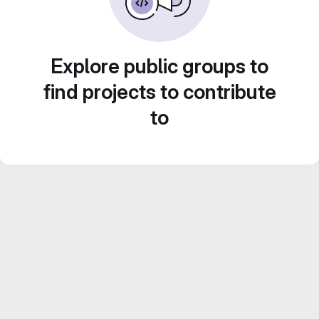
Explore public groups to
find projects to contribute
to