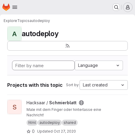
Homepage
Skip to main content
M
Explore
Topics
autodeploy
autodeploy
A
Language
Projects with this topic
Last created
Sort by:
View Schmierblatt project
Hacksaar /
Schmierblatt
S
Male mit dem Finger oder hinterlasse eine
Nachricht!
html
autodeploy
shared
0
Updated
Oct 27, 2020