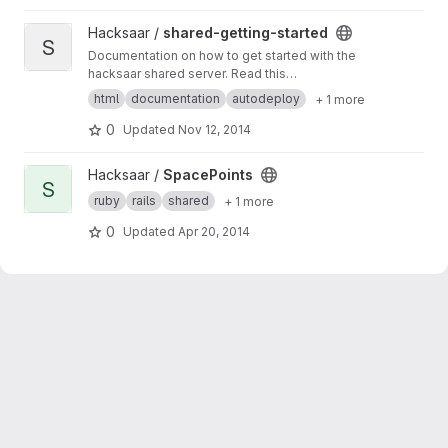
View shared-getting-started project
Hacksaar /
shared-getting-started
S
Documentation on how to get started with the
hacksaar shared server. Read this
documentation at
http://getting-started.shared.l
html
documentation
autodeploy
+ 1 more
ocal.hacksaar.de/
0
Updated
Nov 12, 2014
View SpacePoints project
Hacksaar /
SpacePoints
S
ruby
rails
shared
+ 1 more
0
Updated
Apr 20, 2014