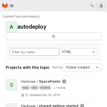
Homepage
Skip to main content
M
Explore
Topics
autodeploy
autodeploy
A
HTML
Projects with this topic
Oldest created
Sort by:
View SpacePoints project
Hacksaar /
SpacePoints
S
ruby
rails
shared
+ 1 more
0
Updated
Apr 20, 2014
View shared-getting-started project
Hacksaar /
shared-getting-started