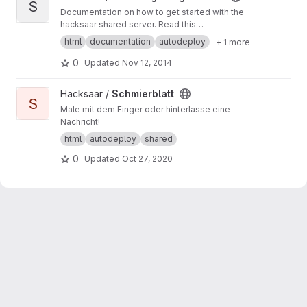
S
Documentation on how to get started with the
hacksaar shared server. Read this
documentation at
http://getting-started.shared.l
html
documentation
autodeploy
+ 1 more
ocal.hacksaar.de/
0
Updated
Nov 12, 2014
View Schmierblatt project
Hacksaar /
Schmierblatt
S
Male mit dem Finger oder hinterlasse eine
Nachricht!
html
autodeploy
shared
0
Updated
Oct 27, 2020