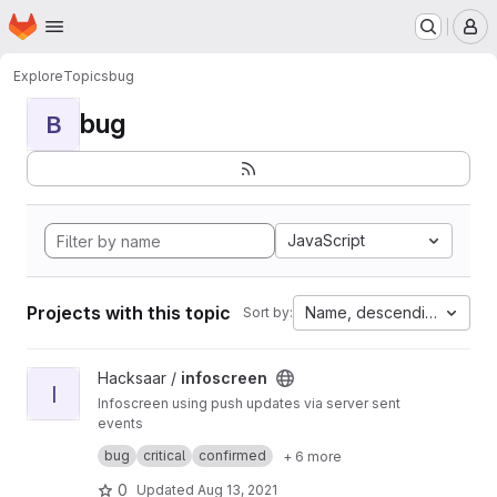
Homepage
Skip to main content
M
Explore
Topics
bug
bug
B
JavaScript
Projects with this topic
Name, descending
Sort by:
View infoscreen project
Hacksaar /
infoscreen
I
Infoscreen using push updates via server sent
events
Built with #yii #bootstrap #jquery
bug
critical
confirmed
+ 6 more
0
Updated
Aug 13, 2021