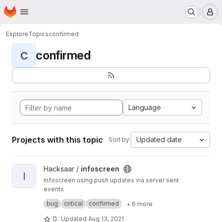
Homepage
Skip to main content
M
Explore
Topics
confirmed
confirmed
C
Language
Projects with this topic
Updated date
Sort by:
View infoscreen project
Hacksaar /
infoscreen
I
Infoscreen using push updates via server sent
events
Built with #yii #bootstrap #jquery
bug
critical
confirmed
+ 6 more
0
Updated
Aug 13, 2021