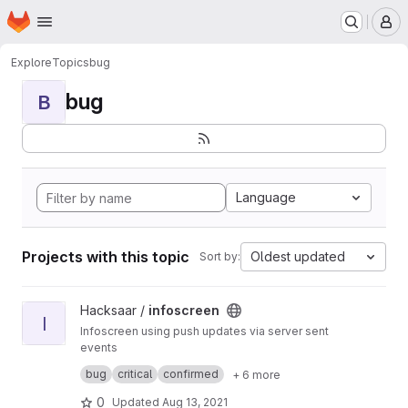
Homepage
Skip to main content
M
Explore
Topics
bug
bug
B
Language
Projects with this topic
Oldest updated
Sort by:
View infoscreen project
Hacksaar /
infoscreen
I
Infoscreen using push updates via server sent
events
Built with #yii #bootstrap #jquery
bug
critical
confirmed
+ 6 more
0
Updated
Aug 13, 2021