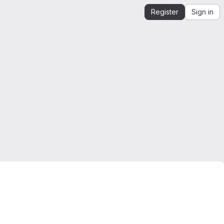
Register
Sign in