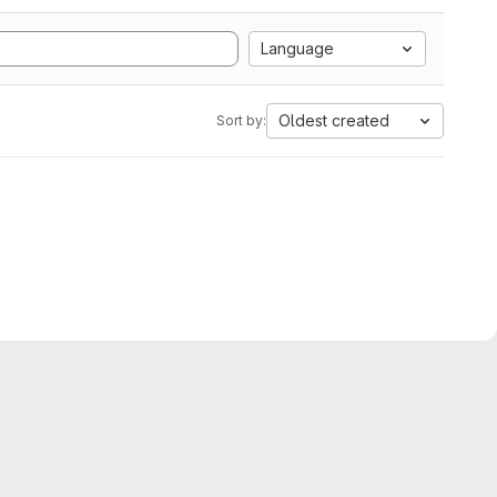
Language
Oldest created
Sort by: