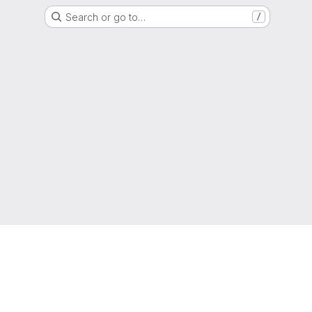
Search or go to…
/