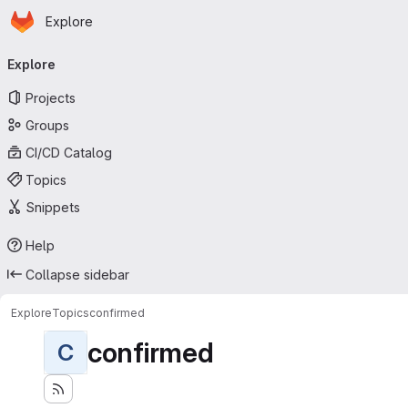
Homepage
Skip to main content
Explore
Primary navigation
Explore
Projects
Groups
CI/CD Catalog
Topics
Snippets
Help
Collapse sidebar
Explore
Topics
confirmed
confirmed
C