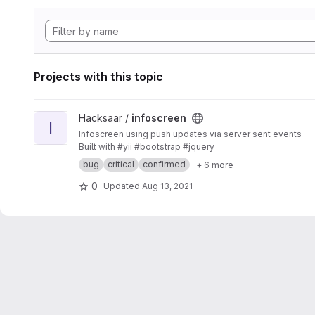
Projects with this topic
View infoscreen project
Hacksaar /
infoscreen
I
Infoscreen using push updates via server sent events
Built with #yii #bootstrap #jquery
bug
critical
confirmed
+ 6 more
0
Updated
Aug 13, 2021