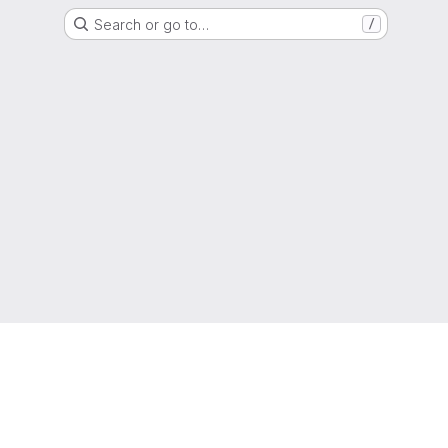
Search or go to…
/