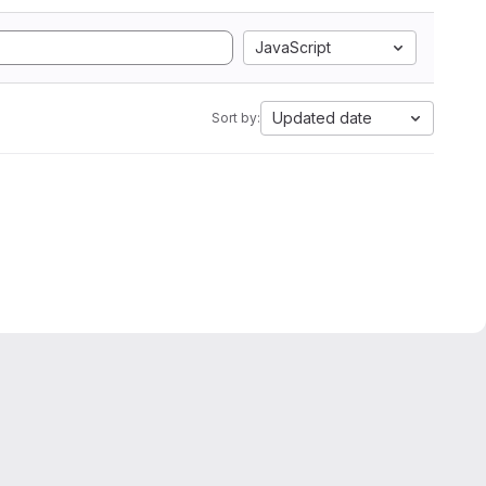
JavaScript
Updated date
Sort by: