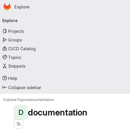
Homepage
Skip to main content
Explore
Primary navigation
Explore
Projects
Groups
CI/CD Catalog
Topics
Snippets
Help
Collapse sidebar
Explore
Topics
documentation
documentation
D