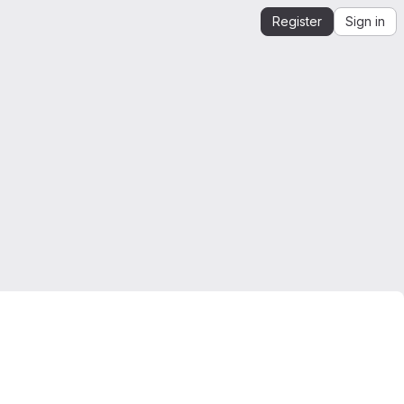
Register
Sign in