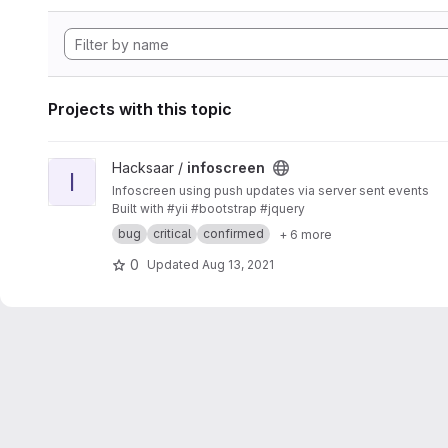
Projects with this topic
View infoscreen project
Hacksaar /
infoscreen
I
Infoscreen using push updates via server sent events
Built with #yii #bootstrap #jquery
bug
critical
confirmed
+ 6 more
0
Updated
Aug 13, 2021