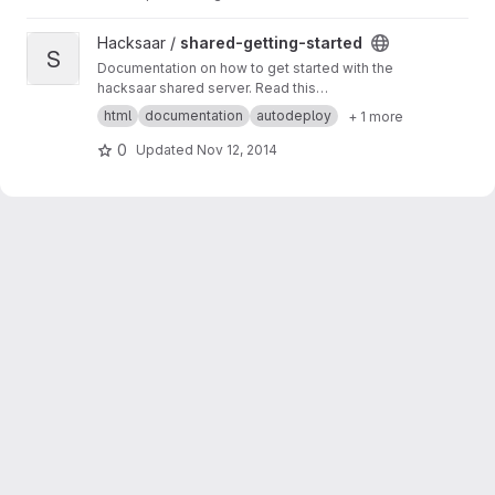
View shared-getting-started project
Hacksaar /
shared-getting-started
S
Documentation on how to get started with the
hacksaar shared server. Read this
documentation at
http://getting-started.shared.l
html
documentation
autodeploy
+ 1 more
ocal.hacksaar.de/
0
Updated
Nov 12, 2014