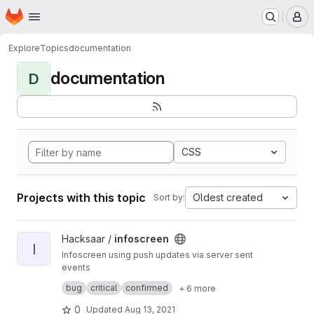
Homepage
Skip to main content
M
Explore
Topics
documentation
documentation
D
CSS
Projects with this topic
Oldest created
Sort by:
View infoscreen project
Hacksaar /
infoscreen
I
Infoscreen using push updates via server sent
events
Built with #yii #bootstrap #jquery
bug
critical
confirmed
+ 6 more
0
Updated
Aug 13, 2021