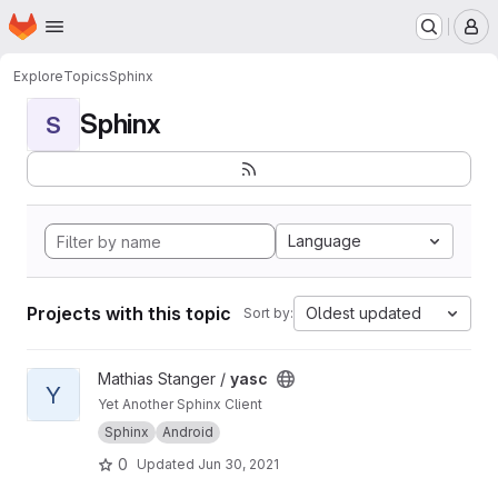
Homepage
Skip to main content
M
Explore
Topics
Sphinx
Sphinx
S
Language
Projects with this topic
Oldest updated
Sort by:
View yasc project
Mathias Stanger /
yasc
Y
Yet Another Sphinx Client
Sphinx
Android
0
Updated
Jun 30, 2021