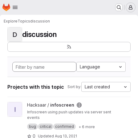
Homepage
Skip to main content
M
Explore
Topics
discussion
discussion
D
Language
Projects with this topic
Last created
Sort by:
View infoscreen project
Hacksaar /
infoscreen
I
Infoscreen using push updates via server sent
events
Built with #yii #bootstrap #jquery
bug
critical
confirmed
+ 6 more
0
Updated
Aug 13, 2021