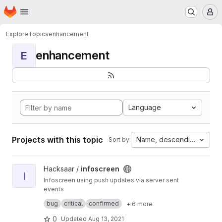
Homepage
Skip to main content
M
Explore
Topics
enhancement
enhancement
E
Language
Projects with this topic
Name, descending
Sort by:
View infoscreen project
Hacksaar /
infoscreen
I
Infoscreen using push updates via server sent
events
Built with #yii #bootstrap #jquery
bug
critical
confirmed
+ 6 more
0
Updated
Aug 13, 2021