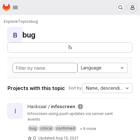
Homepage
Skip to main content
M
Explore
Topics
bug
bug
B
Language
Projects with this topic
Name, descending
Sort by:
View infoscreen project
Hacksaar /
infoscreen
I
Infoscreen using push updates via server sent
events
Built with #yii #bootstrap #jquery
bug
critical
confirmed
+ 6 more
0
Updated
Aug 13, 2021